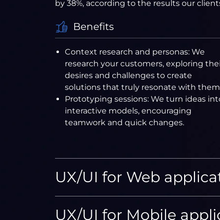
by 38%, according to the results our client
Benefits
Context research and personas: We
research your customers, exploring thei
desires and challenges to create
solutions that truly resonate with them
Prototyping sessions: We turn ideas int
interactive models, encouraging
teamwork and quick changes.
UX/UI for Web applica
UX/UI for Mobile appli