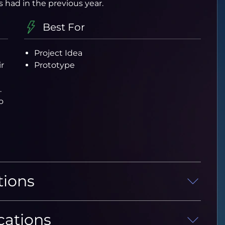
s had in the previous year.
Best For
Project Idea
r
Prototype
.
o
tions
cations