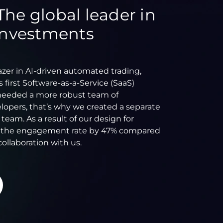
The global leader in
 investments
lazer in AI-driven automated trading,
 first Software-as-a-Service (SaaS)
needed a more robust team of
lopers, that’s why we created a separate
am. As a result of our design for
d the engagement rate by 47% compared
collaboration with us.