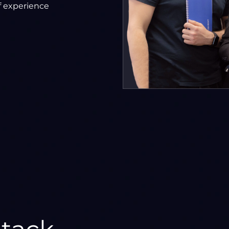
f experience