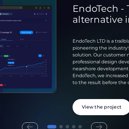
EndoTech - 
alternative
EndoTech LTD is a trailb
pioneering the industry's
solution. Our customer 
professional design deve
nearshore development te
EndoTech, we increase
to the result before the 
View the project