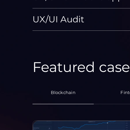
UX/UI Audit
Featured case
Blockchain
Fin
KRAINE