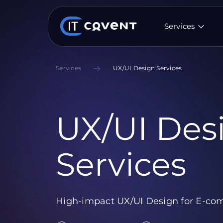
Services
Services
UX/UI Design Services
UX/UI Des
Services
High-impact UX/UI Design for E-com