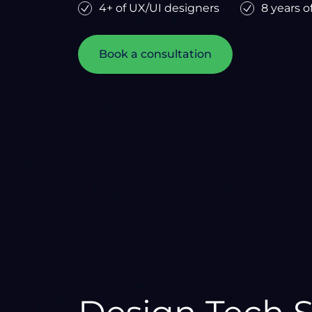
4+ of UX/UI designers
8 years o
Book a consultation