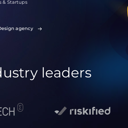
s & Startups
Design agency
dustry leaders