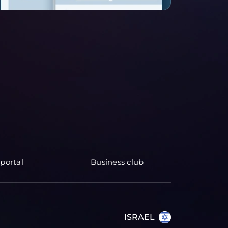
portal
Business club
ISRAEL