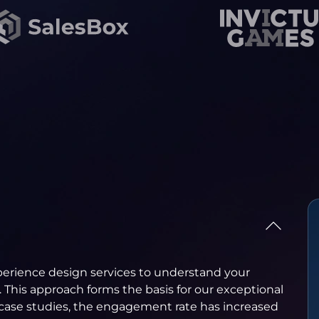
erience design services to understand your
. This approach forms the basis for our exceptional
r case studies, the engagement rate has increased