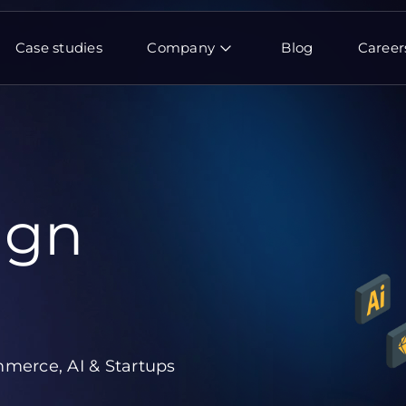
Case studies
Company
Blog
Career
ign
merce, AI & Startups