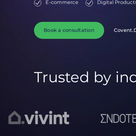
E-commerce
Digital Product
Book a consultation
Covent.
Trusted by in