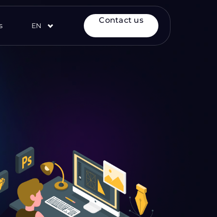
Contact us
s
EN