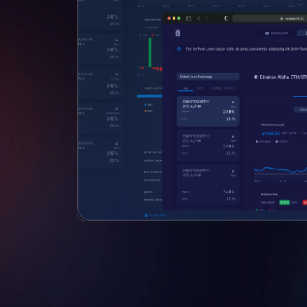
Club
dedicated to
ocesses.
vents and