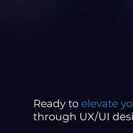
Ready to
elevate y
through UX/UI des