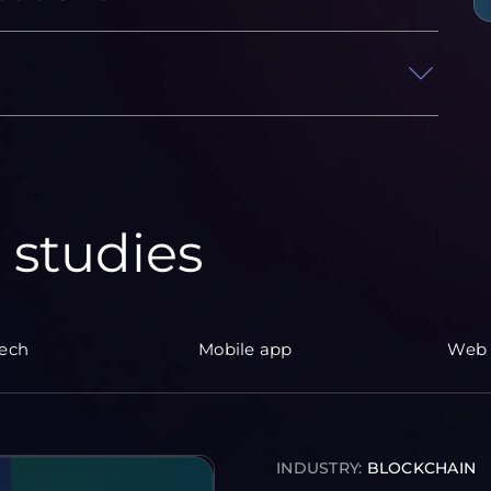
 studies
tech
Mobile app
Web 
INDUSTRY:
BLOCKCHAIN