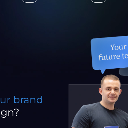
our brand
ign?