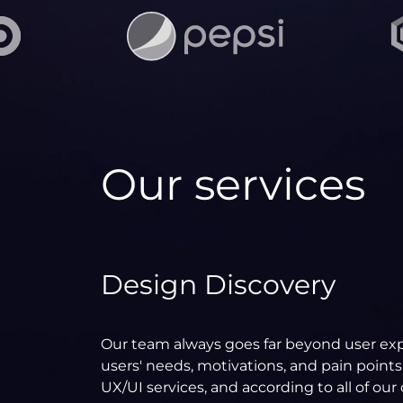
Our services
Design Discovery
Our team always goes far beyond user exp
users' needs, motivations, and pain points
UX/UI services, and according to all of ou