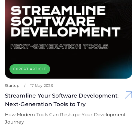
EXPERT ARTICLE
Startup
/
17 May 2023
Streamline Your Software Development:
Next-Generation Tools to Try
How Modern Tools Can Reshape Your Development
Journey