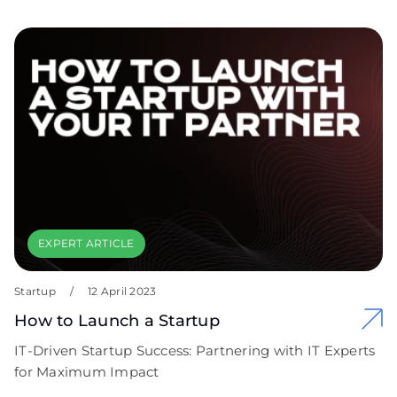
EXPERT ARTICLE
Startup
/
12 April 2023
How to Launch a Startup
IT-Driven Startup Success: Partnering with IT Experts
for Maximum Impact