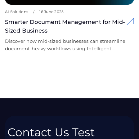
AI Solutions
/
16 June 2025
Smarter Document Management for Mid-
Sized Business
Discover how mid-sized businesses can streamline
document-heavy workflows using Intelligent
Document Processing (IDP). Learn how ->
Contact Us Test