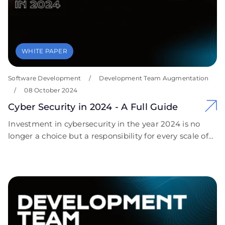
WHITE PAPER
Software Development
/
Development Team Augmentation
/
08 October 2024
Cyber Security in 2024 - A Full Guide
Investment in cybersecurity in the year 2024 is no
longer a choice but a responsibility for every scale of
business organization. The continuous evolution of
cyber threats coupled with extreme compliance
requirements has marked the importance of having
robust security measures. We encourage businesses
to take proactive steps toward securing their digital
assets. Contact Covent IT today for a free, custom
cybersecurity consultation that is personalized to your