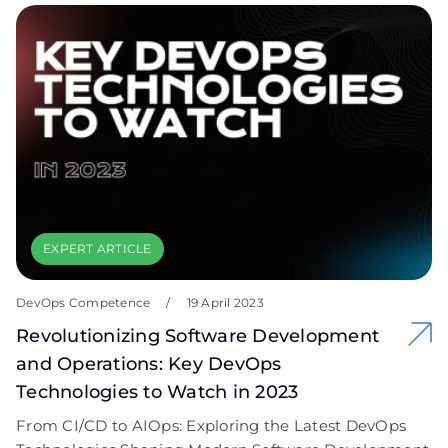
EXPERT ARTICLE
DevOps Competence
/
19 April 2023
Revolutionizing Software Development
and Operations: Key DevOps
Technologies to Watch in 2023
From CI/CD to AIOps: Exploring the Latest DevOps