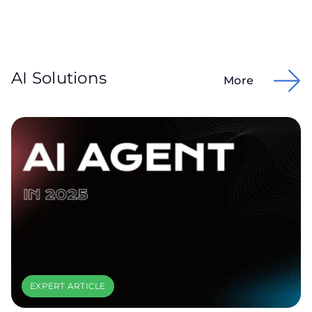
AI Solutions
More
EXPERT ARTICLE