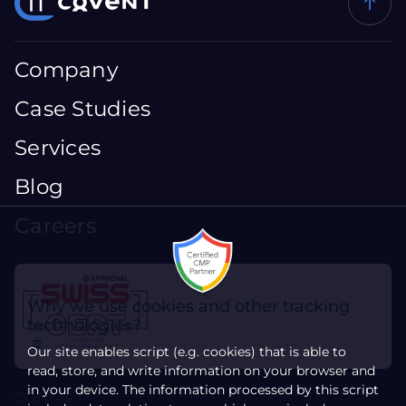
Company
Case Studies
Services
Blog
Careers
Why we use cookies and other tracking
technologies?
Our site enables script (e.g. cookies) that is able to
read, store, and write information on your browser and
in your device. The information processed by this script
CONTACT