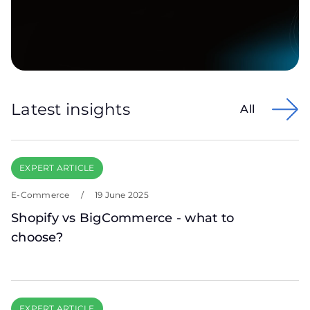
Latest insights
All
EXPERT ARTICLE
E-Commerce
/
19 June 2025
Shopify vs BigCommerce - what to
choose?
EXPERT ARTICLE