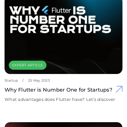
EXPERT ARTICLE
Startup
/
25 May 2023
Why Flutter is Number One for Startups?
What advantages does Flutter have? Let’s discover