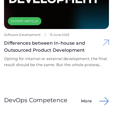
EXPERT ARTICLE
Software Development
/
15 June 2023
Differences between In-house and
Outsourced Product Development
Opting for internal or external development, the final
result should be the same. But the whole process
differs a lot. Let’s discover.
DevOps Competence
More