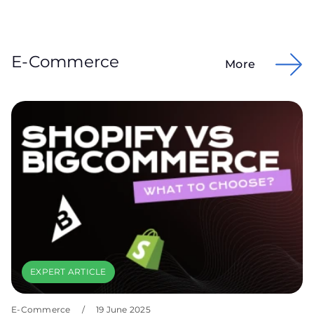
E-Commerce
More
EXPERT ARTICLE
E-Commerce
/
19 June 2025