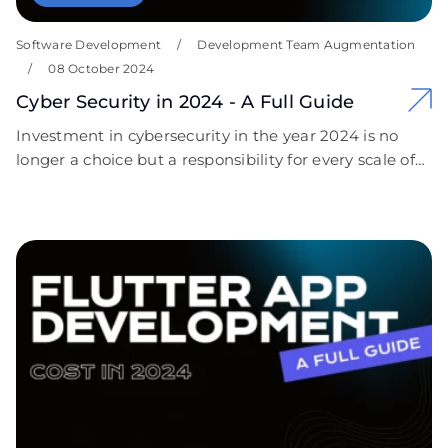
Software Development
/
Development Team Augmentation
/
08 October 2024
Cyber Security in 2024 - A Full Guide
Investment in cybersecurity in the year 2024 is no
longer a choice but a responsibility for every scale of
business organization. The continuous evolution of
cyber threats coupled with extreme compliance
requirements has marked the importance of having
robust security measures. We encourage businesses
to take proactive steps toward securing their digital
assets. Contact Covent IT today for a free, custom
cybersecurity consultation that is personalized to your
needs. Let us help you cut through the complexity of
cybersecurity and empower your organization with
confidence!