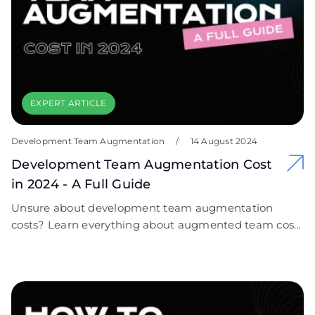
needs. Let us help you cut through the complexity of
cybersecurity and empower your organization with
confidence!
EXPERT ARTICLE
Development Team Augmentation
/
14 August 2024
Development Team Augmentation Cost
in 2024 - A Full Guide
Unsure about development team augmentation
costs? Learn everything about augmented team costs
and how to fit your budget. Explore fresh tips with
Covent IT!