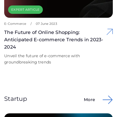
EXPERT ARTICLE
E-Commerce
/
07 June 2023
The Future of Online Shopping:
Anticipated E-commerce Trends in 2023-
2024
Unveil the future of e-commerce with
groundbreaking trends
Startup
More