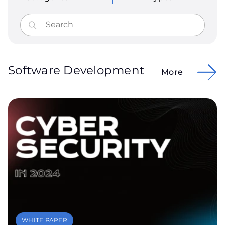
Software Development
More
WHITE PAPER