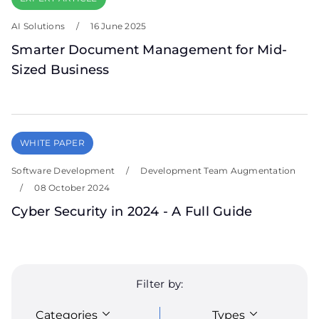
AI Solutions
/
16 June 2025
Smarter Document Management for Mid-
Sized Business
WHITE PAPER
Software Development
/
Development Team Augmentation
/
08 October 2024
Cyber Security in 2024 - A Full Guide
Filter by:
Categories
Types