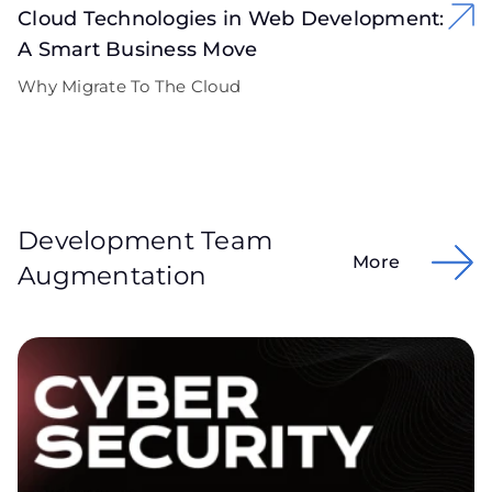
Cloud Technologies in Web Development:
A Smart Business Move
Why Migrate To The Cloud
Development Team
More
Augmentation