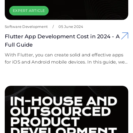
EXPERT ARTICLE
Software Development
/
05 June 2024
Flutter App Development Cost in 2024 - A
Full Guide
With Flutter, you can create solid and effective apps
for iOS and Android mobile devices. In this guide, we
answered the question “How much does Flutter app
development cost?”. We included all possible
important elements that affect the Flutter pricing.