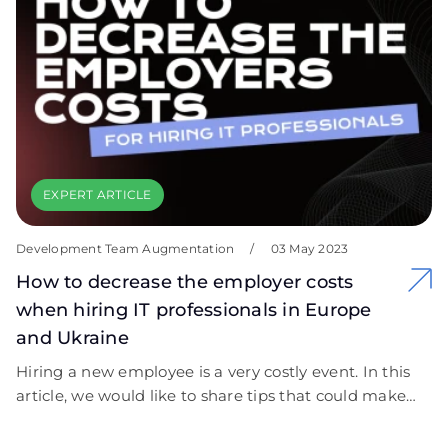
EXPERT ARTICLE
Development Team Augmentation
/
03 May 2023
How to decrease the employer costs
when hiring IT professionals in Europe
and Ukraine
Hiring a new employee is a very costly event. In this
article, we would like to share tips that could make
this process cost-efficient.