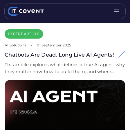
EXPERT ARTICLE
AI Solutions
/
01 September 2025
Chatbots Are Dead. Long Live AI Agents!
This article explores what defines a true AI agent, why
they matter now, how to build them, and where
they’re already delivering measurable business
impact.