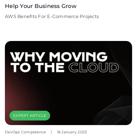
Help Your Business Grow
AWS Benefits For E-Commerce Projects
EXPERT ARTICLE
DevOps Competence
/
16 January 2023