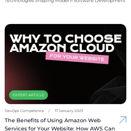
Technologies Shaping Modern Software Development
EXPERT ARTICLE
DevOps Competence
/
17 January 2023
The Benefits of Using Amazon Web
Services for Your Website: How AWS Can