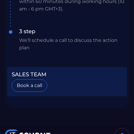
within 60 minutes during working hours (10
am - 6 pm GMT+3).
3 step
We'll schedule a call to discuss the action
plan
SALES TEAM
Book a call