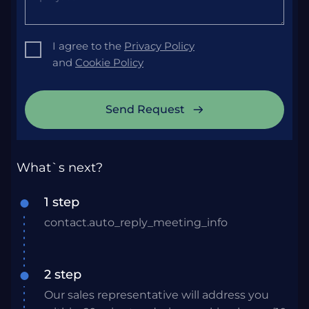
I agree to the
Privacy Policy
and
Cookie Policy
Send Request
What`s next?
1 step
contact.auto_reply_meeting_info
2 step
Our sales representative will address you