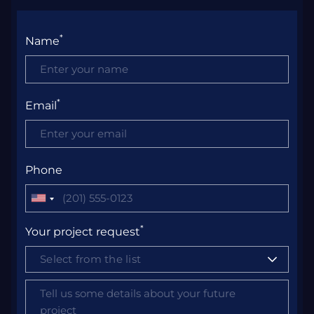
*
Name
*
Email
Phone
United
States
*
Your project request
+1
Select from the list