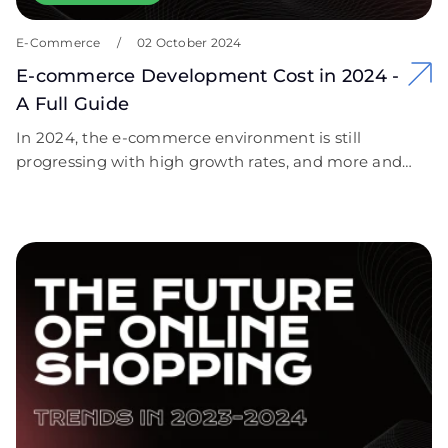
E-Commerce
/
02 October 2024
E-commerce Development Cost in 2024 -
A Full Guide
In 2024, the e-commerce environment is still
progressing with high growth rates, and more and
more companies are switching to online selling to
satisfy customers’ requirements. E-business is
becoming more popular because of mobile
marketing with consumer electronics, decision-to-
consumption time, differentiation of shopping
experiences, and improved payment gateways.