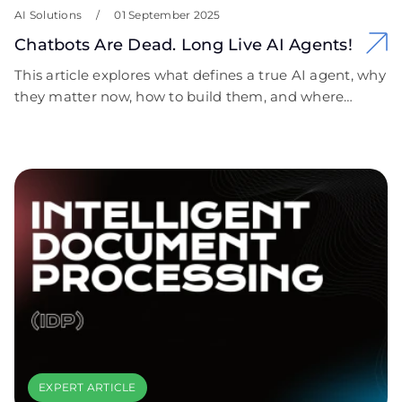
AI Solutions
/
01 September 2025
Chatbots Are Dead. Long Live AI Agents!
This article explores what defines a true AI agent, why
they matter now, how to build them, and where
they’re already delivering measurable business
impact.
EXPERT ARTICLE