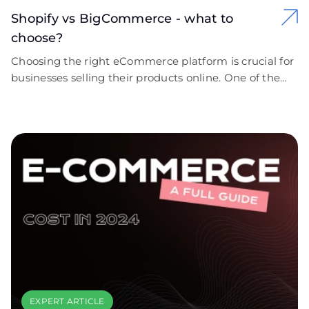
Shopify vs BigCommerce - what to
choose?
Choosing the right eCommerce platform is crucial for
businesses selling their products online. One of the
most popular solutions today is the SaaS (Software as
a Service) model, which is reshaping modern e-
commerce.
EXPERT ARTICLE