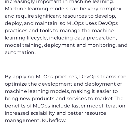
increasingly important in machine learning.
Machine learning models can be very complex
and require significant resources to develop,
deploy, and maintain, so MLOps uses DevOps
practices and tools to manage the machine
learning lifecycle, including data preparation,
model training, deployment and monitoring, and
automation.
By applying MLOps practices, DevOps teams can
optimize the development and deployment of
machine learning models, making it easier to
bring new products and services to market The
benefits of MLOps include faster model iteration,
increased scalability and better resource
management. Kubeflow.