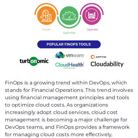
FinOps is a growing trend within DevOps, which
stands for Financial Operations. This trend involves
using financial management principles and tools
to optimize cloud costs. As organizations
increasingly adopt cloud services, cloud cost
management is becoming a major challenge for
DevOps teams, and FinOps provides a framework
for managing cloud costs more effectively,