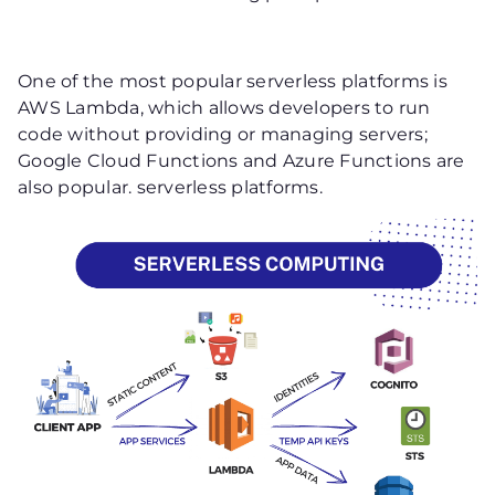
One of the most popular serverless platforms is
AWS Lambda, which allows developers to run
code without providing or managing servers;
Google Cloud Functions and Azure Functions are
also popular. serverless platforms.