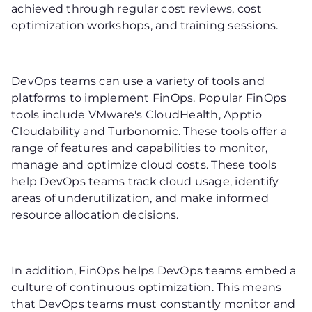
achieved through regular cost reviews, cost
optimization workshops, and training sessions.
DevOps teams can use a variety of tools and
platforms to implement FinOps. Popular FinOps
tools include VMware's CloudHealth, Apptio
Cloudability and Turbonomic. These tools offer a
range of features and capabilities to monitor,
manage and optimize cloud costs. These tools
help DevOps teams track cloud usage, identify
areas of underutilization, and make informed
resource allocation decisions.
In addition, FinOps helps DevOps teams embed a
culture of continuous optimization. This means
that DevOps teams must constantly monitor and