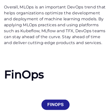
Overall, MLOps is an important DevOps trend that
helps organizations optimize the development
and deployment of machine learning models. By
applying MLOps practices and using platforms
such as Kubeflow, MLflow and TFX, DevOps teams
can stay ahead of the curve. Stay ahead of time
and deliver cutting-edge products and services.
FinOps