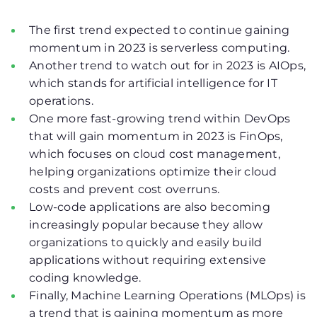
The first trend expected to continue gaining
momentum in 2023 is serverless computing.
Another trend to watch out for in 2023 is AIOps,
which stands for artificial intelligence for IT
operations.
One more fast-growing trend within DevOps
that will gain momentum in 2023 is FinOps,
which focuses on cloud cost management,
helping organizations optimize their cloud
costs and prevent cost overruns.
Low-code applications are also becoming
increasingly popular because they allow
organizations to quickly and easily build
applications without requiring extensive
coding knowledge.
Finally, Machine Learning Operations (MLOps) is
a trend that is gaining momentum as more