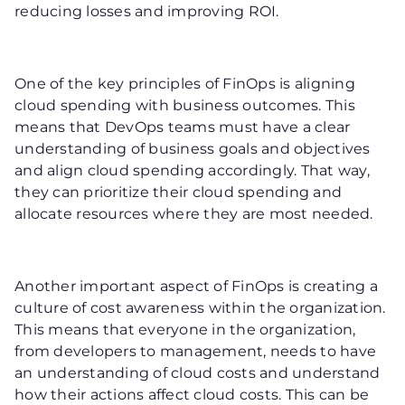
reducing losses and improving ROI.
One of the key principles of FinOps is aligning
cloud spending with business outcomes. This
means that DevOps teams must have a clear
understanding of business goals and objectives
and align cloud spending accordingly. That way,
they can prioritize their cloud spending and
allocate resources where they are most needed.
Another important aspect of FinOps is creating a
culture of cost awareness within the organization.
This means that everyone in the organization,
from developers to management, needs to have
an understanding of cloud costs and understand
how their actions affect cloud costs. This can be