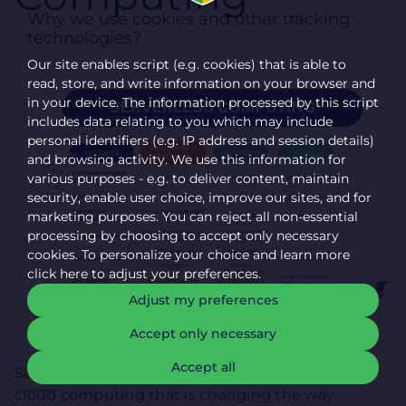
Why we use cookies and other tracking
technologies?
Our site enables script (e.g. cookies) that is able to
read, store, and write information on your browser and
in your device. The information processed by this script
includes data relating to you which may include
personal identifiers (e.g. IP address and session details)
and browsing activity. We use this information for
various purposes - e.g. to deliver content, maintain
security, enable user choice, improve our sites, and for
marketing purposes. You can reject all non-essential
processing by choosing to accept only necessary
cookies. To personalize your choice and learn more
click here to adjust your preferences.
Adjust my preferences
Accept only necessary
Accept all
Serverless computing is a revolutionary trend in
cloud computing that is changing the way