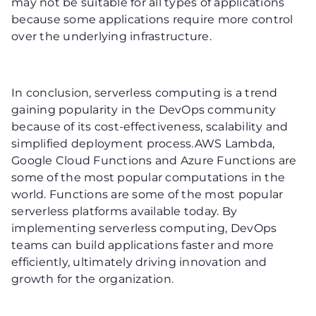
may not be suitable for all types of applications
because some applications require more control
over the underlying infrastructure.
In conclusion, serverless computing is a trend
gaining popularity in the DevOps community
because of its cost-effectiveness, scalability and
simplified deployment process.AWS Lambda,
Google Cloud Functions and Azure Functions are
some of the most popular computations in the
world. Functions are some of the most popular
serverless platforms available today. By
implementing serverless computing, DevOps
teams can build applications faster and more
efficiently, ultimately driving innovation and
growth for the organization.