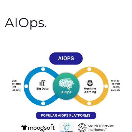
AIOps.