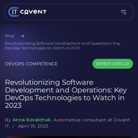
Blog
Revolutionizing Software Development and Operations: Key
DevOps Technologies to Watch in 2023
DEVOPS COMPETENCE
EXPERT ARTICLE
Revolutionizing Software
Development and Operations: Key
DevOps Technologies to Watch in
2023
By
Anna Kovalchuk
, Automative consultant at Covent
IT.
/
April 19, 2023