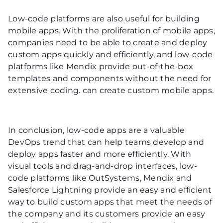
Low-code platforms are also useful for building
mobile apps. With the proliferation of mobile apps,
companies need to be able to create and deploy
custom apps quickly and efficiently, and low-code
platforms like Mendix provide out-of-the-box
templates and components without the need for
extensive coding. can create custom mobile apps.
In conclusion, low-code apps are a valuable
DevOps trend that can help teams develop and
deploy apps faster and more efficiently. With
visual tools and drag-and-drop interfaces, low-
code platforms like OutSystems, Mendix and
Salesforce Lightning provide an easy and efficient
way to build custom apps that meet the needs of
the company and its customers provide an easy