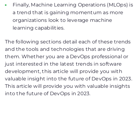
Finally, Machine Learning Operations (MLOps) is
a trend that is gaining momentum as more
organizations look to leverage machine
learning capabilities.
The following sections detail each of these trends
and the tools and technologies that are driving
them. Whether you are a DevOps professional or
just interested in the latest trends in software
development, this article will provide you with
valuable insight into the future of DevOps in 2023.
This article will provide you with valuable insights
into the future of DevOps in 2023.