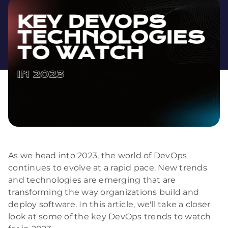
As we head into 2023, the world of DevOps
continues to evolve at a rapid pace. New trends
and technologies are emerging that are
transforming the way organizations build and
deploy software. In this article, we'll take a closer
look at some of the key DevOps trends to watch