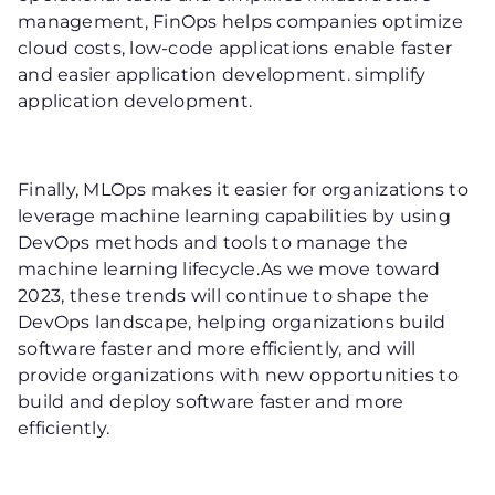
management, FinOps helps companies optimize
cloud costs, low-code applications enable faster
and easier application development. simplify
application development.
Finally, MLOps makes it easier for organizations to
leverage machine learning capabilities by using
DevOps methods and tools to manage the
machine learning lifecycle.As we move toward
2023, these trends will continue to shape the
DevOps landscape, helping organizations build
software faster and more efficiently, and will
provide organizations with new opportunities to
build and deploy software faster and more
efficiently.