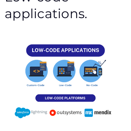
applications.