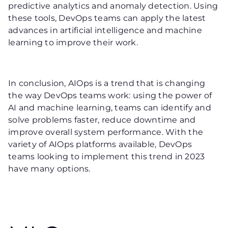
predictive analytics and anomaly detection. Using
these tools, DevOps teams can apply the latest
advances in artificial intelligence and machine
learning to improve their work.
In conclusion, AIOps is a trend that is changing
the way DevOps teams work: using the power of
AI and machine learning, teams can identify and
solve problems faster, reduce downtime and
improve overall system performance. With the
variety of AIOps platforms available, DevOps
teams looking to implement this trend in 2023
have many options.