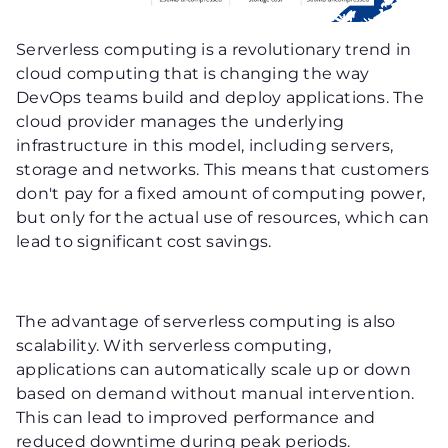
Serverless computing is a revolutionary trend in
cloud computing that is changing the way
DevOps teams build and deploy applications. The
cloud provider manages the underlying
infrastructure in this model, including servers,
storage and networks. This means that customers
don't pay for a fixed amount of computing power,
but only for the actual use of resources, which can
lead to significant cost savings.
The advantage of serverless computing is also
scalability. With serverless computing,
applications can automatically scale up or down
based on demand without manual intervention.
This can lead to improved performance and
reduced downtime during peak periods.