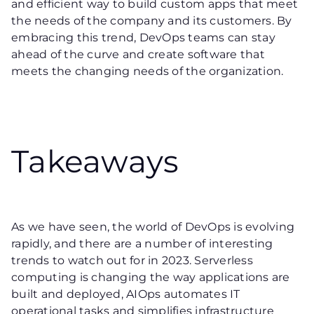
and efficient way to build custom apps that meet
the needs of the company and its customers. By
embracing this trend, DevOps teams can stay
ahead of the curve and create software that
meets the changing needs of the organization.
Takeaways
As we have seen, the world of DevOps is evolving
rapidly, and there are a number of interesting
trends to watch out for in 2023. Serverless
computing is changing the way applications are
built and deployed, AIOps automates IT
operational tasks and simplifies infrastructure