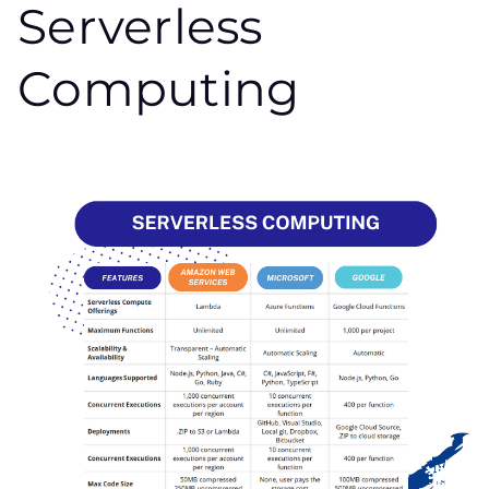
Serverless
Computing