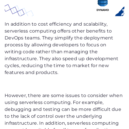
In addition to cost efficiency and scalability,
serverless computing offers other benefits to
DevOps teams. They simplify the deployment
process by allowing developers to focus on
writing code rather than managing the
infrastructure. They also speed up development
cycles, reducing the time to market for new
features and products.
However, there are some issues to consider when
using serverless computing. For example,
debugging and testing can be more difficult due
to the lack of control over the underlying
infrastructure. In addition, serverless computing