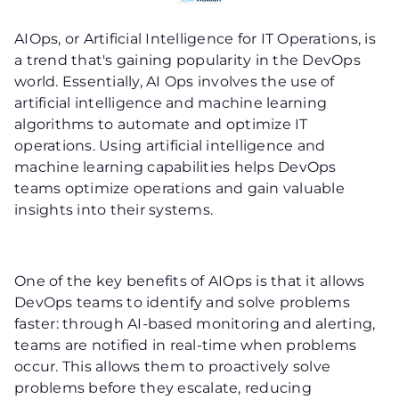
AIOps, or Artificial Intelligence for IT Operations, is
a trend that's gaining popularity in the DevOps
world. Essentially, AI Ops involves the use of
artificial intelligence and machine learning
algorithms to automate and optimize IT
operations. Using artificial intelligence and
machine learning capabilities helps DevOps
teams optimize operations and gain valuable
insights into their systems.
One of the key benefits of AIOps is that it allows
DevOps teams to identify and solve problems
faster: through AI-based monitoring and alerting,
teams are notified in real-time when problems
occur. This allows them to proactively solve
problems before they escalate, reducing