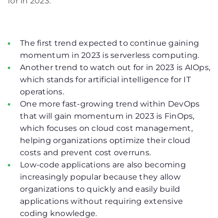
for in 2023.
The first trend expected to continue gaining
momentum in 2023 is serverless computing.
Another trend to watch out for in 2023 is AIOps,
which stands for artificial intelligence for IT
operations.
One more fast-growing trend within DevOps
that will gain momentum in 2023 is FinOps,
which focuses on cloud cost management,
helping organizations optimize their cloud
costs and prevent cost overruns.
Low-code applications are also becoming
increasingly popular because they allow
organizations to quickly and easily build
applications without requiring extensive
coding knowledge.