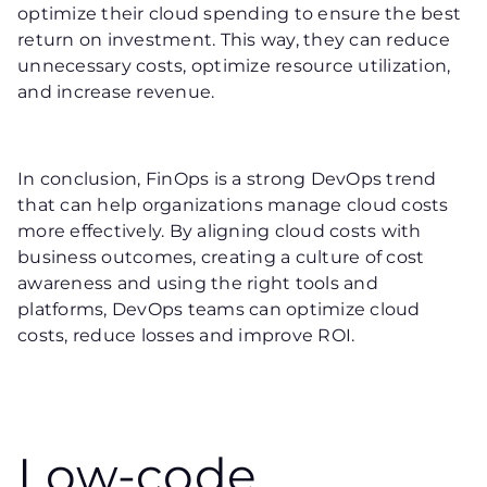
optimize their cloud spending to ensure the best
return on investment. This way, they can reduce
unnecessary costs, optimize resource utilization,
and increase revenue.
In conclusion, FinOps is a strong DevOps trend
that can help organizations manage cloud costs
more effectively. By aligning cloud costs with
business outcomes, creating a culture of cost
awareness and using the right tools and
platforms, DevOps teams can optimize cloud
costs, reduce losses and improve ROI.
Low-code