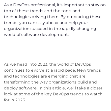
As a DevOps professional, it's important to stay on
top of these trends and the tools and
technologies driving them. By embracing these
trends, you can stay ahead and help your
organization succeed in the rapidly changing
world of software development.
As we head into 2023, the world of DevOps
continues to evolve at a rapid pace. New trends
and technologies are emerging that are
transforming the way organizations build and
deploy software. In this article, we'll take a closer
look at some of the key DevOps trends to watch
for in 2023.