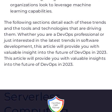
organizations look to leverage machine
learning capabilities.
The following sections detail each of these trends
and the tools and technologies that are driving
them. Whether you are a DevOps professional or
just interested in the latest trends in software
development, this article will provide you with
valuable insight into the future of DevOps in 2023.
This article will provide you with valuable insights
into the future of DevOps in 2023.
Serverless
Computing