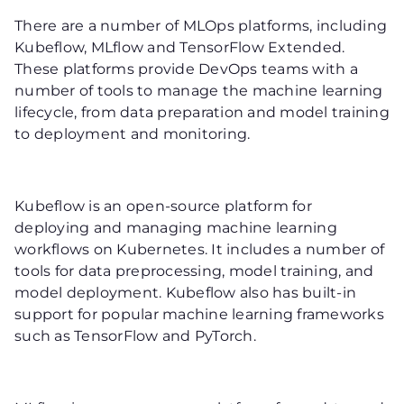
There are a number of MLOps platforms, including
Kubeflow, MLflow and TensorFlow Extended.
These platforms provide DevOps teams with a
number of tools to manage the machine learning
lifecycle, from data preparation and model training
to deployment and monitoring.
Kubeflow is an open-source platform for
deploying and managing machine learning
workflows on Kubernetes. It includes a number of
tools for data preprocessing, model training, and
model deployment. Kubeflow also has built-in
support for popular machine learning frameworks
such as TensorFlow and PyTorch.