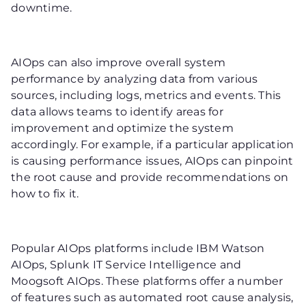
downtime.
AIOps can also improve overall system
performance by analyzing data from various
sources, including logs, metrics and events. This
data allows teams to identify areas for
improvement and optimize the system
accordingly. For example, if a particular application
is causing performance issues, AIOps can pinpoint
the root cause and provide recommendations on
how to fix it.
Popular AIOps platforms include IBM Watson
AIOps, Splunk IT Service Intelligence and
Moogsoft AIOps. These platforms offer a number
of features such as automated root cause analysis,