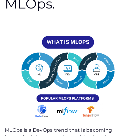
MLOps.
MLOps is a DevOps trend that is becoming