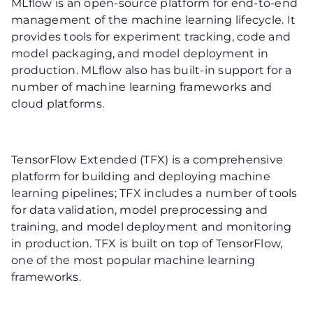
MLflow is an open-source platform for end-to-end
management of the machine learning lifecycle. It
provides tools for experiment tracking, code and
model packaging, and model deployment in
production. MLflow also has built-in support for a
number of machine learning frameworks and
cloud platforms.
TensorFlow Extended (TFX) is a comprehensive
platform for building and deploying machine
learning pipelines; TFX includes a number of tools
for data validation, model preprocessing and
training, and model deployment and monitoring
in production. TFX is built on top of TensorFlow,
one of the most popular machine learning
frameworks.