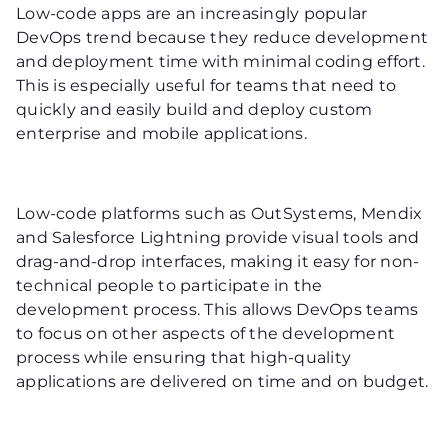
Low-code apps are an increasingly popular
DevOps trend because they reduce development
and deployment time with minimal coding effort.
This is especially useful for teams that need to
quickly and easily build and deploy custom
enterprise and mobile applications.
Low-code platforms such as OutSystems, Mendix
and Salesforce Lightning provide visual tools and
drag-and-drop interfaces, making it easy for non-
technical people to participate in the
development process. This allows DevOps teams
to focus on other aspects of the development
process while ensuring that high-quality
applications are delivered on time and on budget.