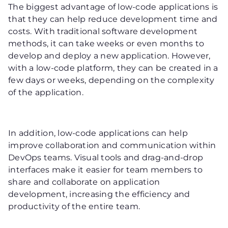
The biggest advantage of low-code applications is
that they can help reduce development time and
costs. With traditional software development
methods, it can take weeks or even months to
develop and deploy a new application. However,
with a low-code platform, they can be created in a
few days or weeks, depending on the complexity
of the application.
In addition, low-code applications can help
improve collaboration and communication within
DevOps teams. Visual tools and drag-and-drop
interfaces make it easier for team members to
share and collaborate on application
development, increasing the efficiency and
productivity of the entire team.