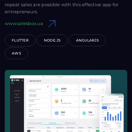
repeat sales are possible with this effective app for
entrepreneurs
www.salesbox.ua
FLUTTER
NODE.JS
ANGULARJS
AWS