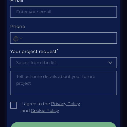
Email
Phone
No
country
*
Your project request
selected
Select from the list
I agree to the
Privacy Policy
and
Cookie Policy