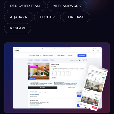
DEDICATED TEAM
YII FRAMEWORK
AQA JAVA
FLUTTER
FIREBASE
REST API