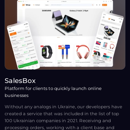
SalesBox
Platform for clients to quickly launch online
businesses
Without any analogs in Ukraine, our developers have
created a service that was included in the list of top
100 Ukrainian companies in 2021. Receiving and
processing orders, working with a client base and