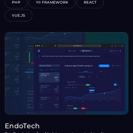
PHP
YII FRAMEWORK
REACT
VUE.JS
EndoTech