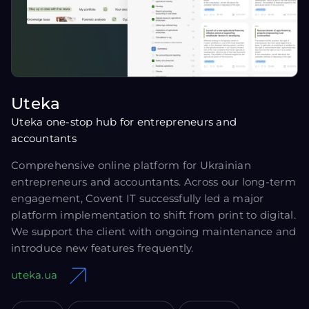
Uteka
Uteka one-stop hub for entrepreneurs and
accountants
Comprehensive online platform for Ukrainian
entrepreneurs and accountants. Across our long-term
engagement, Covent IT successfully led a major
platform implementation to shift from print to digital.
We support the client with ongoing maintenance and
introduce new features frequently.
uteka.ua