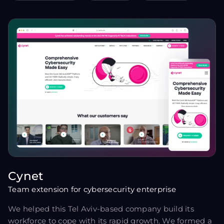
Cynet
Team extension for cybersecurity enterprise
We helped this Tel Aviv-based company build its
workforce to cope with its rapid growth. We formed a