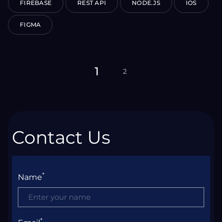
FIREBASE
REST API
NODE.JS
IOS
FIGMA
1
2
Contact Us
*
Name
*