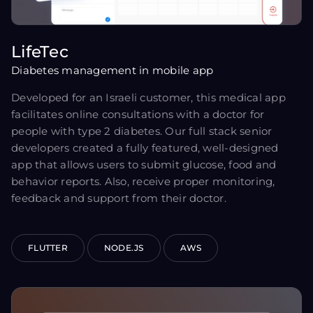
LifeTec
Diabetes management in mobile app
Developed for an Israeli customer, this medical app
facilitates online consultations with a doctor for
people with type 2 diabetes. Our full stack senior
developers created a fully featured, well-designed
app that allows users to submit glucose, food and
behavior reports. Also, receive proper monitoring,
feedback and support from their doctor.
FLUTTER
NODE.JS
AWS