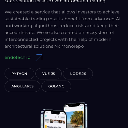
SaaS solution for AI-driven automated trading
We created a service that allows investors to achieve
sustainable trading results, benefit from advanced AI
and working algorithms, reduce risks and keep their
accounts safe. We've also created an ecosystem of
interconnected projects with the help of modern
architectural solutions Nx Monorepo
endotech.io
PYTHON
VUE.JS
NODE.JS
ANGULARJS
GOLANG