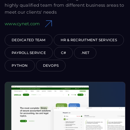
highly qualified team from different business areas to
meet our clients' needs
www.cynet.com
DEDICATED TEAM
HR & RECRUITMENT SERVICES
PAYROLL SERVICE
C#
.NET
PYTHON
DEVOPS