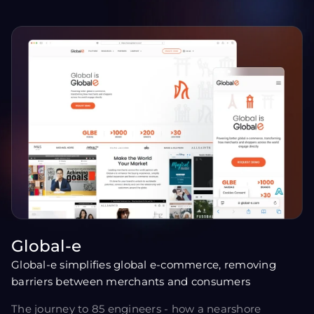
Global-e
Global-e simplifies global e-commerce, removing
barriers between merchants and consumers
The journey to 85 engineers - how a nearshore