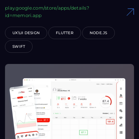
play.google.com/store/apps/details?
id=memori.app
UX\UI DESIGN
FLUTTER
NODE.JS
SWIFT