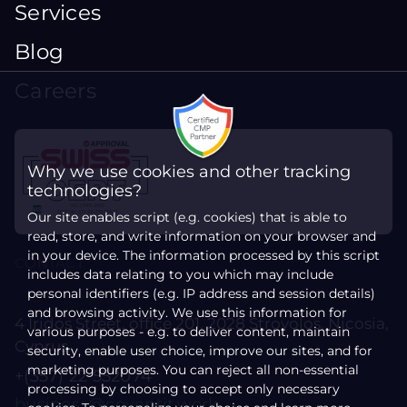
Services
Blog
Careers
Why we use cookies and other tracking
technologies?
Our site enables script (e.g. cookies) that is able to
read, store, and write information on your browser and
in your device. The information processed by this script
CONTACT
includes data relating to you which may include
personal identifiers (e.g. IP address and session details)
and browsing activity. We use this information for
4 Iridos Street, office 201, 2028 Strovolos, Nicosia,
various purposes - e.g. to deliver content, maintain
Cyprus
security, enable user choice, improve our sites, and for
marketing purposes. You can reject all non-essential
+(357) 22 552074
processing by choosing to accept only necessary
business@coventit.work