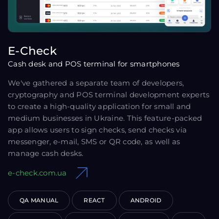
E-Check
Cash desk and POS terminal for smartphones
We've gathered a separate team of developers,
cryptography and POS terminal development experts
to create a high-quality application for small and
medium businesses in Ukraine. This feature-packed
app allows users to sign checks, send checks via
messenger, e-mail, SMS or QR code, as well as
manage cash desks.
e-check.com.ua
QA MANUAL
REACT
ANDROID