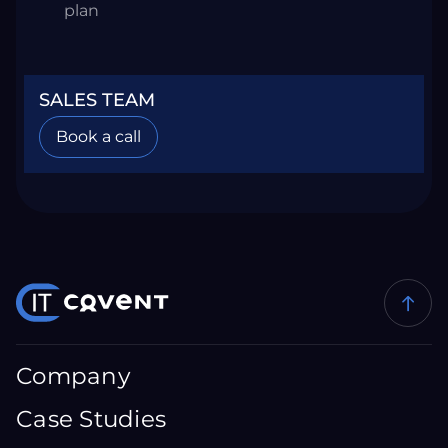
plan
SALES TEAM
Book a call
Company
Case Studies