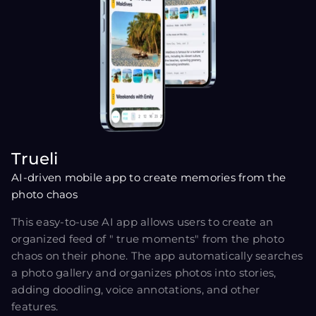
Trueli
AI-driven mobile app to create memories from the
photo chaos
This easy-to-use AI app allows users to create an
organized feed of " true moments" from the photo
chaos on their phone. The app automatically searches
a photo gallery and organizes photos into stories,
adding doodling, voice annotations, and other
features.