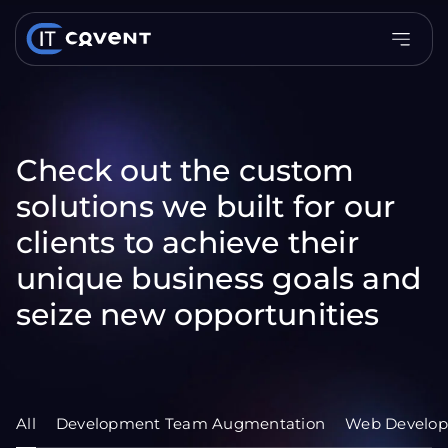
Check out the custom
solutions we built for our
clients to achieve their
unique business goals and
seize new opportunities
All
Development Team Augmentation
Web Develo