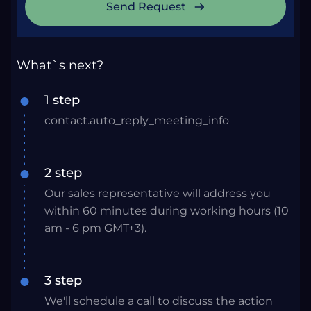
Send Request
What`s next?
1 step
contact.auto_reply_meeting_info
2 step
Our sales representative will address you
within 60 minutes during working hours (10
am - 6 pm GMT+3).
3 step
We'll schedule a call to discuss the action