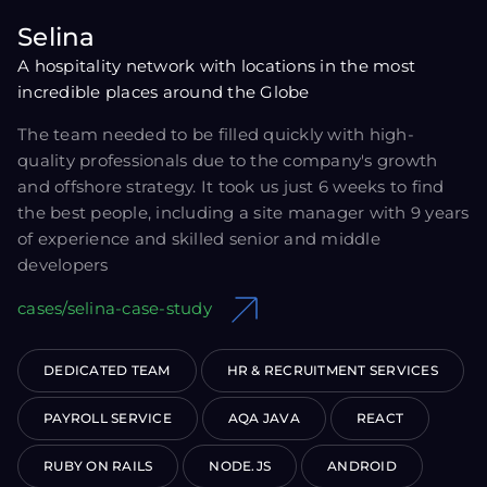
Selina
A hospitality network with locations in the most
incredible places around the Globe
The team needed to be filled quickly with high-
quality professionals due to the company's growth
and offshore strategy. It took us just 6 weeks to find
the best people, including a site manager with 9 years
of experience and skilled senior and middle
developers
cases/selina-case-study
DEDICATED TEAM
HR & RECRUITMENT SERVICES
PAYROLL SERVICE
AQA JAVA
REACT
RUBY ON RAILS
NODE.JS
ANDROID