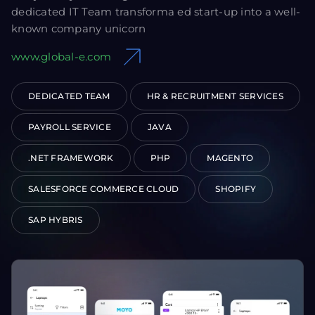
dedicated IT Team transforma ed start-up into a well-
known company unicorn
www.global-e.com
DEDICATED TEAM
HR & RECRUITMENT SERVICES
PAYROLL SERVICE
JAVA
.NET FRAMEWORK
PHP
MAGENTO
SALESFORCE COMMERCE CLOUD
SHOPIFY
SAP HYBRIS