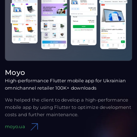
Moyo
High-performance Flutter mobile app for Ukrainian
omnichannel retailer 100K+ downloads
We helped the client to develop a high-performance
mobile app by using Flutter to optimize development
costs and further maintenance.
moyo.ua