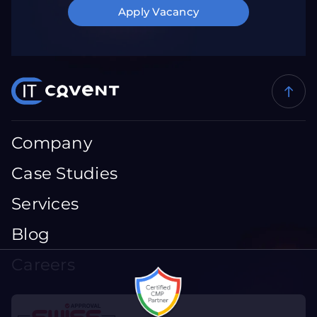
Apply Vacancy
Company
Case Studies
Services
Blog
Careers