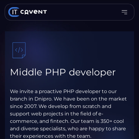
Middle PHP developer
We invite a proactive PHP developer to our
branch in Dnipro. We have been on the market
since 2007. We develop from scratch and
support web projects in the field of e-
commerce, and fintech. Our team is 350+ cool
and diverse specialists, who are happy to share
their experiences with the team.