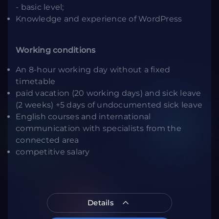
- basic level;
Knowledge and experience of WordPress
Working conditions
An 8-hour working day without a fixed
timetable
paid vacation (20 working days) and sick leave
(2 weeks) +5 days of undocumented sick leave
English courses and international
communication with specialists from the
connected area
competitive salary
Details