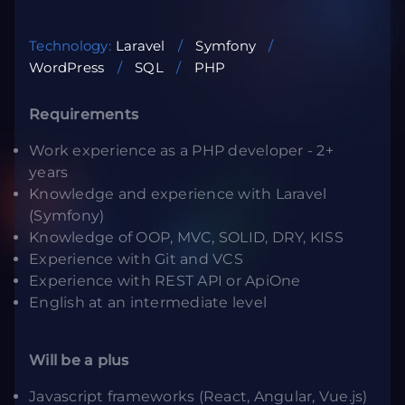
Technology:
Laravel
Symfony
WordPress
SQL
PHP
Requirements
Work experience as a PHP developer - 2+
years
Knowledge and experience with Laravel
(Symfony)
Knowledge of OOP, MVC, SOLID, DRY, KISS
Experience with Git and VCS
Experience with REST API or ApiOne
English at an intermediate level
Will be a plus
Javascript frameworks (React, Angular, Vue.js)