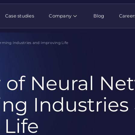
Case studies
Company
Blog
Career
rming Industries and Improving Life
 of Neural Net
ng Industries
Life