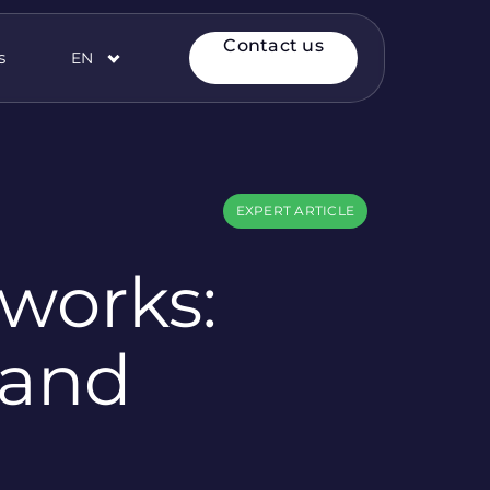
Contact us
s
EN
EXPERT ARTICLE
works:
 and