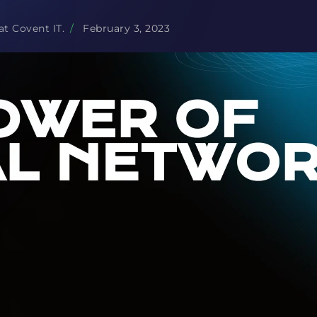
at Covent IT.
/
February 3, 2023