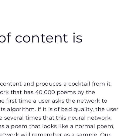
f content is
ontent and produces a cocktail from it.
ork that has 40,000 poems by the
 first time a user asks the network to
s algorithm. If it is of bad quality, the user
e several times that this neural network
ces a poem that looks like a normal poem,
etwork will remember as a sample. Our