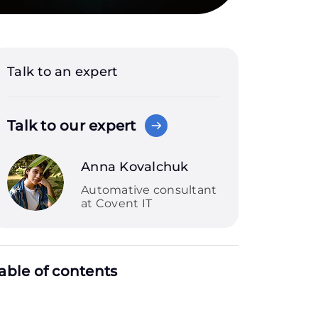
Talk to an expert
Talk to our expert
Anna Kovalchuk
Automative consultant
at Covent IT
able of contents