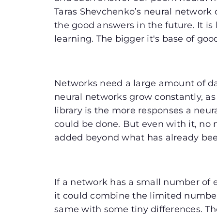
Taras Shevchenko’s neural network 
the good answers in the future. It i
learning. The bigger it's base of go
Networks need a large amount of data
neural networks grow constantly, as 
library is the more responses a neu
could be done. But even with it, no
added beyond what has already be
If a network has a small number of e
it could combine the limited number
same with some tiny differences. The s