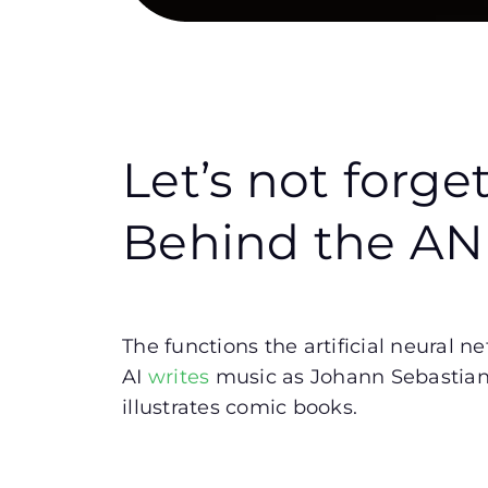
Let’s not forge
Behind the A
The functions the artificial neural 
AI
writes
music as Johann Sebastian B
illustrates comic books.