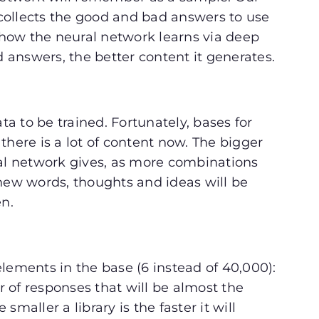
collects the good and bad answers to use
s how the neural network learns via deep
od answers, the better content it generates.
 to be trained. Fortunately, bases for
there is a lot of content now. The bigger
ral network gives, as more combinations
 new words, thoughts and ideas will be
en.
lements in the base (6 instead of 40,000):
 of responses that will be almost the
maller a library is the faster it will