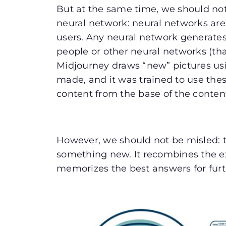
But at the same time, we should not
neural network: neural networks ar
users. Any neural network generates
people or other neural networks (that
Midjourney draws “new” pictures usin
made, and it was trained to use the
content from the base of the conten
However, we should not be misled: 
something new. It recombines the e
memorizes the best answers for fur