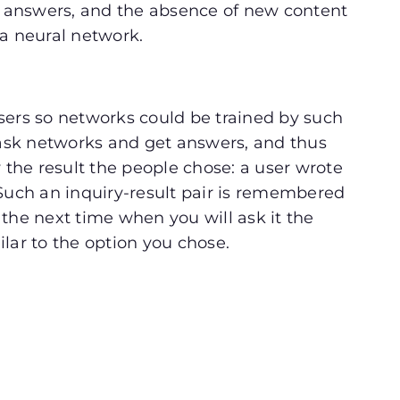
 answers, and the absence of new content
 a neural network.
sers so networks could be trained by such
s ask networks and get answers, and thus
y the result the people chose: a user wrote
 Such an inquiry-result pair is remembered
the next time when you will ask it the
ilar to the option you chose.