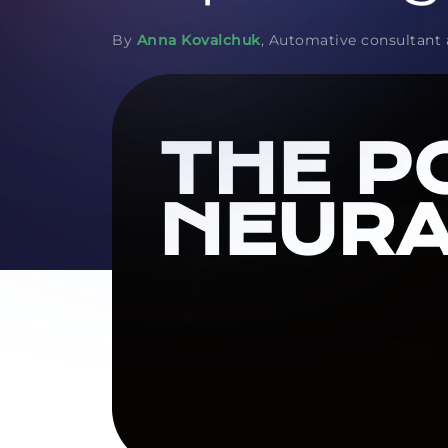
By
Anna Kovalchuk
, Automative consultant 