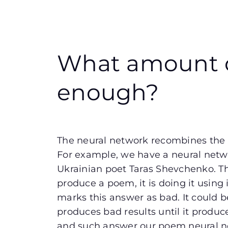
What amount o
enough?
The neural network recombines the c
For example, we have a neural netw
Ukrainian poet Taras Shevchenko. The
produce a poem, it is doing it using it
marks this answer as bad. It could b
produces bad results until it produ
and such answer our poem neural n