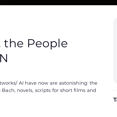
t the People
NN
networks/ AI have now are astonishing: the
ach, novels, scripts for short films and
T