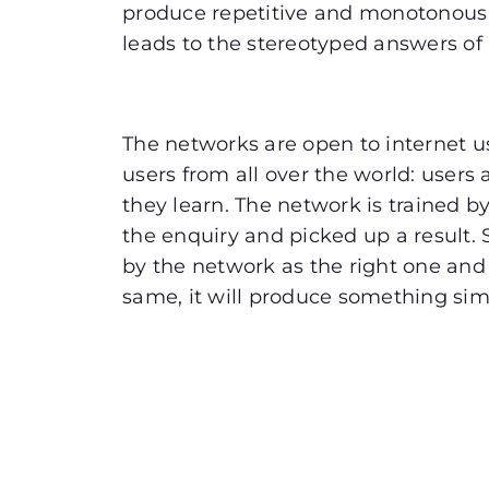
produce repetitive and monotonous
leads to the stereotyped answers of
The networks are open to internet u
users from all over the world: user
they learn. The network is trained b
the enquiry and picked up a result.
by the network as the right one and 
same, it will produce something sim