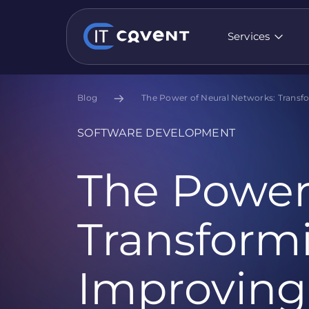
Services
Blog
The Power of Neural Networks: Transfo
SOFTWARE DEVELOPMENT
The Power
Transformi
Improving 