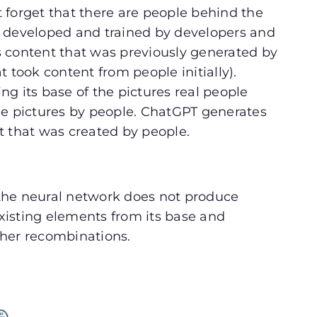
 forget that there are people behind the
e developed and trained by developers and
 content that was previously generated by
 took content from people initially).
g its base of the pictures real people
se pictures by people. ChatGPT generates
t that was created by people.
the neural network does not produce
xisting elements from its base and
ther recombinations.