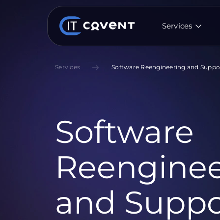
Services
Services
Software Reengineering and Suppo
Software
Reenginee
and Suppo