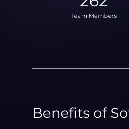
324
Team Members
Benefits of S