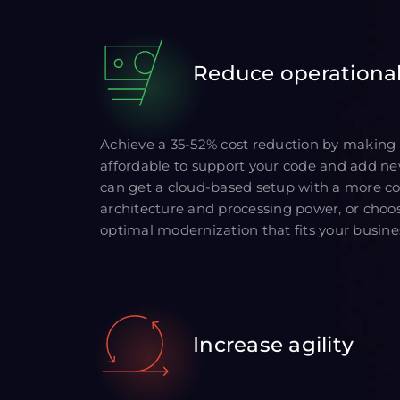
Reduce operational
Achieve a 35-52% cost reduction by making
affordable to support your code and add ne
can get a cloud-based setup with a more cos
architecture and processing power, or choos
optimal modernization that fits your busine
Increase agility