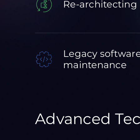
Re-architecting
Legacy softwar
maintenance
Advanced Tec