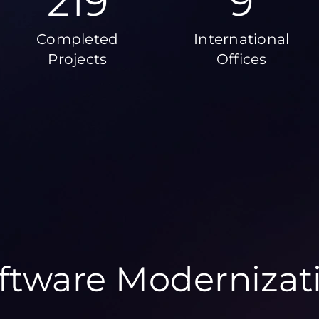
271
11
Completed
International
Projects
Offices
oftware Modernizat