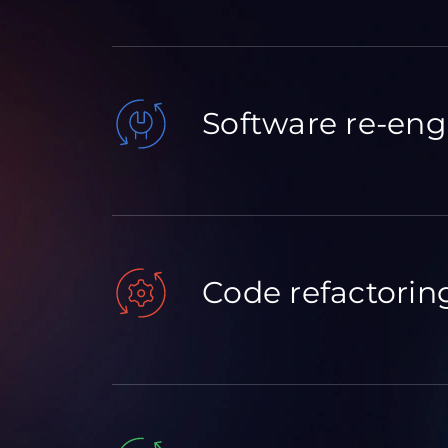
Software re-eng
Code refactorin