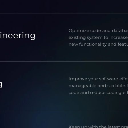
Optimize code and databas
ineering
existing system to increase
new functionality and featur
Improve your software eff
g
manageable and scalable. R
code and reduce coding eff
Keep up with the latest pr