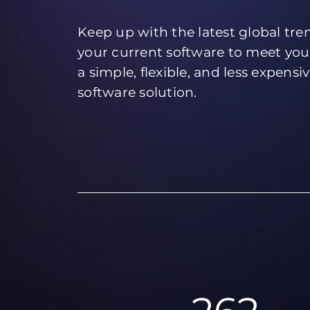
Keep up with the latest global tr
your current software to meet you
a simple, flexible, and less expensi
software solution.