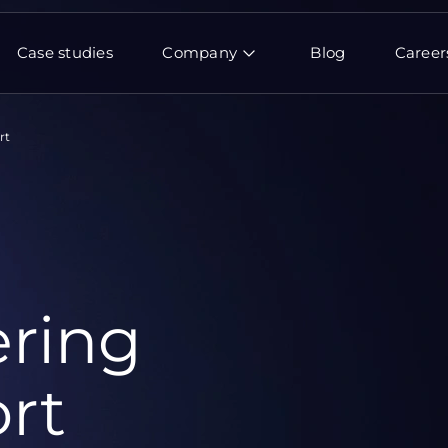
Case studies
Company
Blog
Career
rt
ring
rt