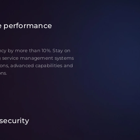
e performance
ncy by more than 10%. Stay on
g service management systems
ions, advanced capabilities and
ns.
security