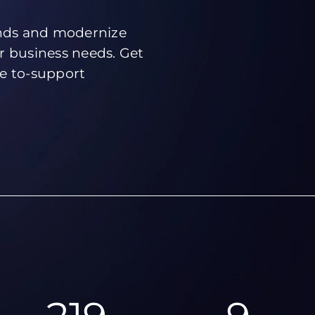
ends and modernize
r business needs. Get
ve to-support