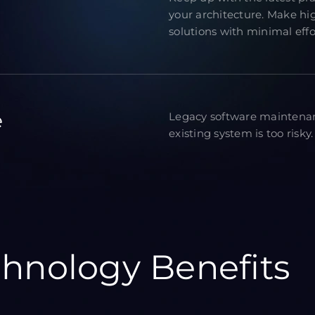
your architecture. Make hi
solutions with minimal effo
e
Legacy software maintenan
existing system is too risky.
hnology Benefits