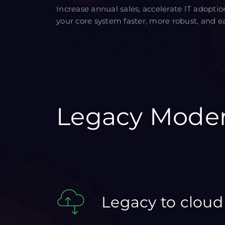
Increase annual sales, accelerate IT adopti
your core system faster, more robust, and eas
Legacy Moder
Legacy to cloud