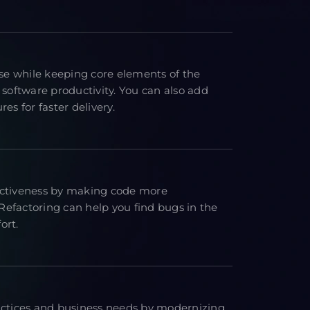
e while keeping core elements of the
 software productivity. You can also add
es for faster delivery.
ectiveness by making code more
efactoring can help you find bugs in the
ort.
actices and business needs by modernizing