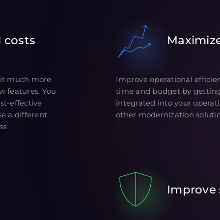
 costs
Maximiz
 it much more
Improve operational efficie
w features. You
time and budget by gettin
t-effective
integrated into your operat
e a different
other modernization solutio
ss.
Improve 