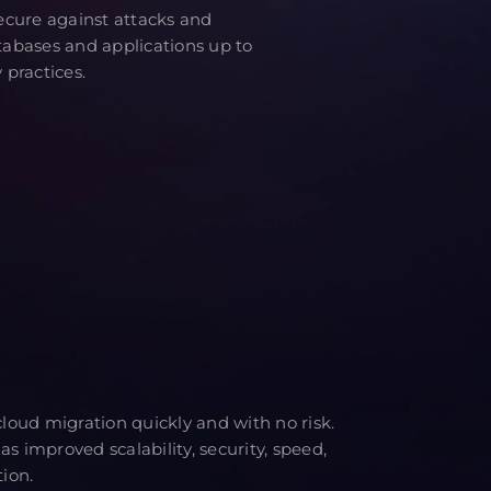
cure against attacks and
atabases and applications up to
 practices.
oud migration quickly and with no risk.
as improved scalability, security, speed,
tion.