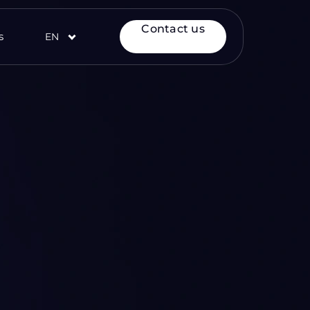
Contact us
s
EN