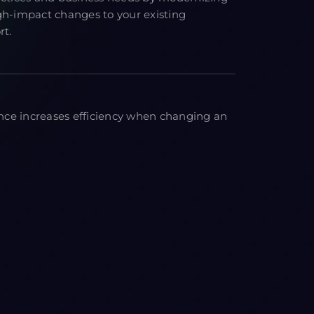
gh-impact changes to your existing
rt.
ce increases efficiency when changing an