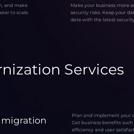
on, and make
Make your business more se
ier to scale.
security risks. Keep your d
date with the latest security
nization Services
Plan and implement your cl
 migration
Get business benefits such 
efficiency and user satisfac