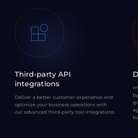
Third-party API
D
integrations
Im
by
Deliver a better customer experience and
gr
optimize your business operations with
ag
our advanced third-party tool integrations.
bu