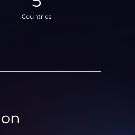
6
Countries
ion