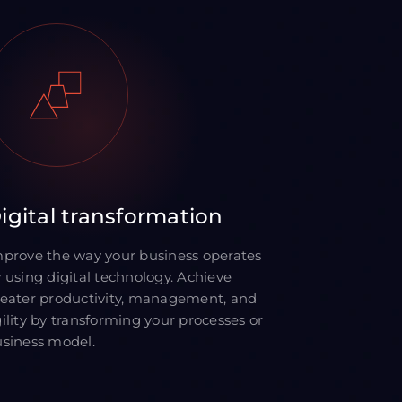
igital transformation
prove the way your business operates
 using digital technology. Achieve
eater productivity, management, and
ility by transforming your processes or
siness model.