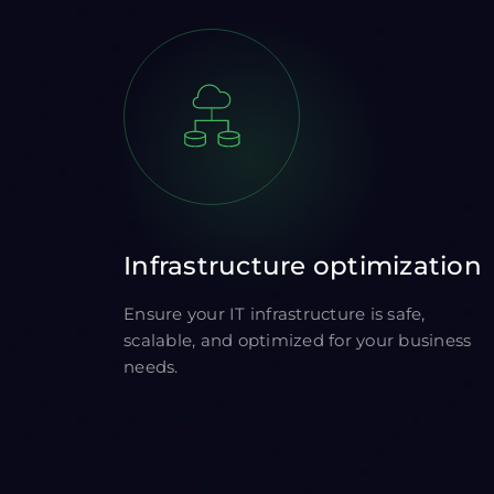
Infrastructure optimization
Ensure your IT infrastructure is safe,
scalable, and optimized for your business
needs.