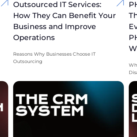
Outsourced IT Services:
P
How They Can Benefit Your
Th
Business and Improve
Ev
Operations
P
W
Reasons Why Businesses Choose IT
Outsourcing
Wh
Dis