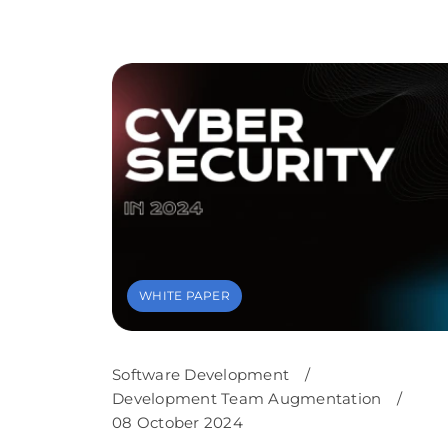
WHITE PAPER
Software Development
/
Development Team Augmentation
/
08 October 2024