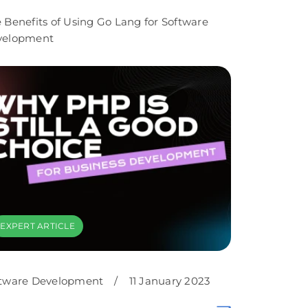
 Benefits of Using Go Lang for Software
velopment
EXPERT ARTICLE
tware Development
/
11 January 2023