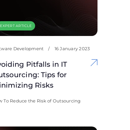
EXPERT ARTICLE
tware Development
/
16 January 2023
oiding Pitfalls in IT
tsourcing: Tips for
nimizing Risks
 To Reduce the Risk of Outsourcing