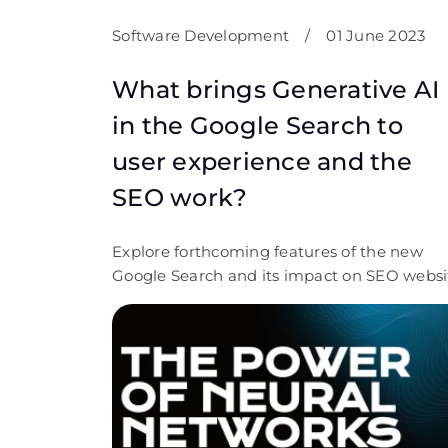
Software Development
/
01 June 2023
What brings Generative AI
in the Google Search to
user experience and the
SEO work?
Explore forthcoming features of the new
Google Search and its impact on SEO websi
promotion