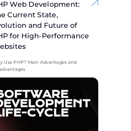
HP Web Development:
e Current State,
olution and Future of
HP for High-Performance
ebsites
y Use PHP? Main Advantages and
advantages