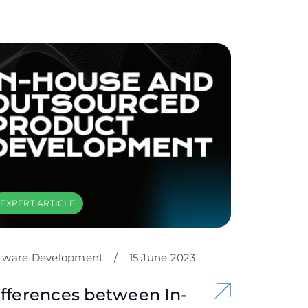
EXPERT ARTICLE
tware Development
/
15 June 2023
fferences between In-