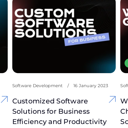
Software Development
/
16 January 2023
Sof
Customized Software
W
Solutions for Business
Ch
Efficiency and Productivity
S