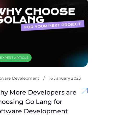
EXPERT ARTICLE
tware Development
/
16 January 2023
hy More Developers are
oosing Go Lang for
oftware Development