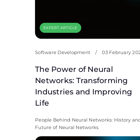
EXPERT ARTICLE
Software Development
/
03 February 20
The Power of Neural
Networks: Transforming
Industries and Improving
Life
People Behind Neural Networks: History an
Future of Neural Networks