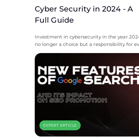
Cyber Security in 2024 - A
Full Guide
Investment in cybersecurity in the year 2024
no longer a choice but a responsibility for e
scale of business organization. The continu
evolution of cyber threats coupled with
extreme compliance requirements has
marked the importance of having robust
security measures. We encourage businesses
to take proactive steps toward securing thei
digital assets. Contact Covent IT today for a
free, custom cybersecurity consultation that
personalized to your needs. Let us help you
through the complexity of cybersecurity an
EXPERT ARTICLE
empower your organization with confidenc