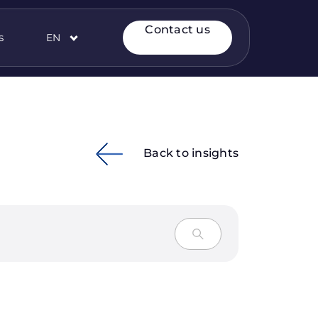
Contact us
s
EN
Back to insights