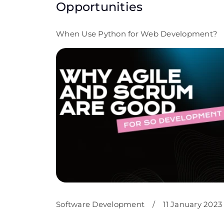
Opportunities
When Use Python for Web Development?
Software Development
/
11 January 2023