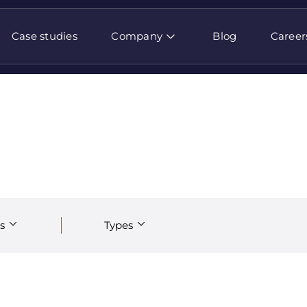
Case studies
Company
Blog
Career
s
Types