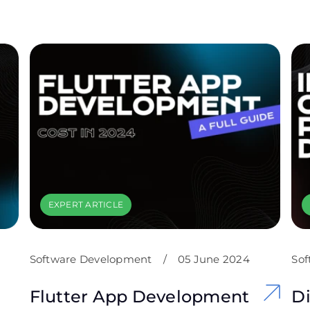
EXPERT ARTICLE
Software Development
/
05 June 2024
Sof
Flutter App Development
Di