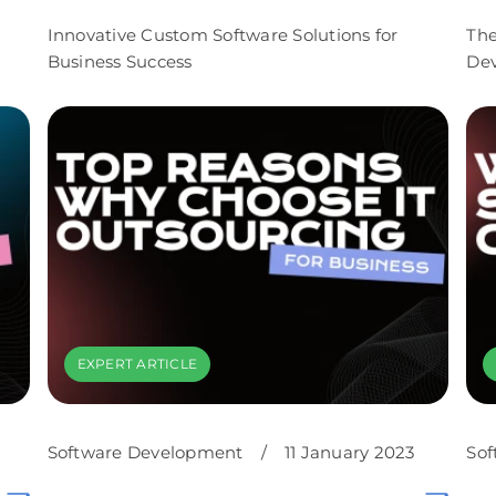
Innovative Custom Software Solutions for
The
Business Success
De
EXPERT ARTICLE
Software Development
/
11 January 2023
Sof