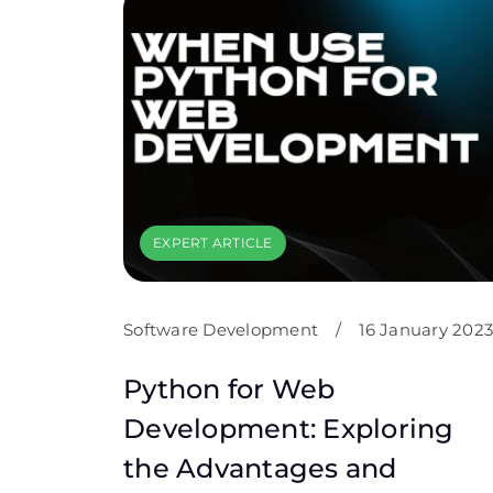
EXPERT ARTICLE
Software Development
/
16 January 2023
Python for Web
Development: Exploring
the Advantages and