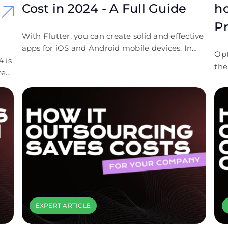
Cost in 2024 - A Full Guide
h
P
With Flutter, you can create solid and effective
apps for iOS and Android mobile devices. In
Opt
 is
this guide, we answered the question “How
the
very
much does Flutter app development cost?”.
who
ous
We included all possible important elements
that affect the Flutter pricing.
r
 is
 cut
d
EXPERT ARTICLE
e!