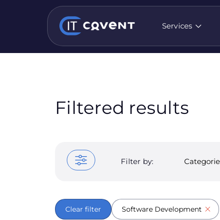
Services
Filtered results
Filter by:
Categorie
Clear filter
Software Development