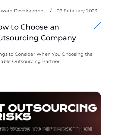
tware Development
/
09 February 2023
ow to Choose an
utsourcing Company
ngs to Consider When You Choosing the
iable Outsourcing Partner