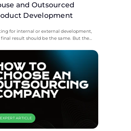
ouse and Outsourced
roduct Development
ing for internal or external development,
 final result should be the same. But the
le process differs a lot. Let’s discover.
EXPERT ARTICLE