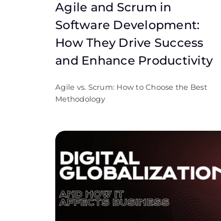
Agile and Scrum in
Software Development:
How They Drive Success
and Enhance Productivity
Agile vs. Scrum: How to Choose the Best
Methodology