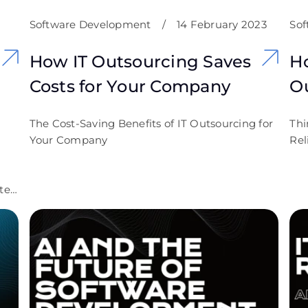
Software Development
/
14 February 2023
Sof
How IT Outsourcing Saves
H
Costs for Your Company
O
The Cost-Saving Benefits of IT Outsourcing for
Thi
Your Company
Rel
te