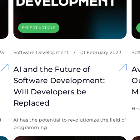
EXPERT ARTICLE
23
Software Development
/
01 February 2023
Sof
AI and the Future of
Av
Software Development:
Ou
Will Developers be
Mi
Replaced
How
d
AI has the potential to revolutionize the field of
programming